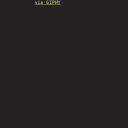
via GIPHY