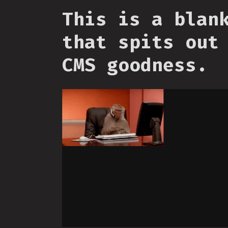
This is a blan
that spits out
CMS goodness.