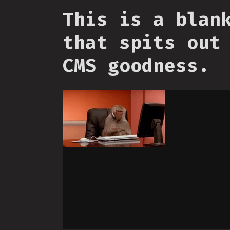
This is a blan
that spits out
CMS goodness.