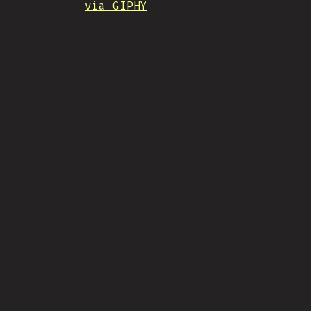
via GIPHY