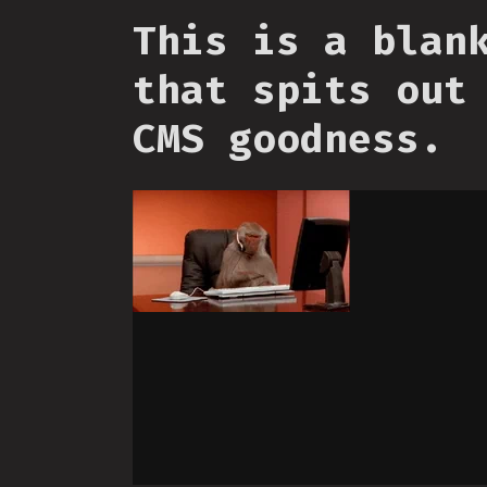
This is a blan
that spits out
CMS goodness.