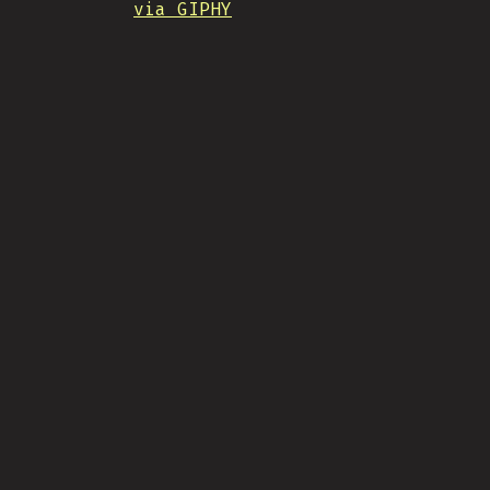
via GIPHY