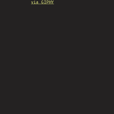
via GIPHY