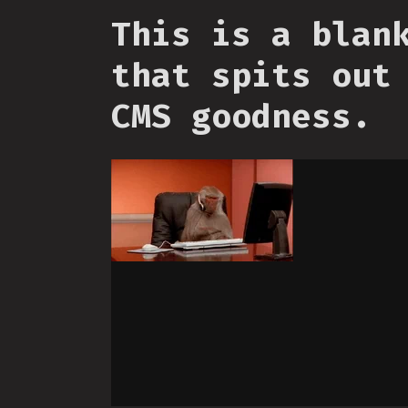
This is a blan
that spits out
CMS goodness.