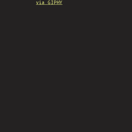
via GIPHY