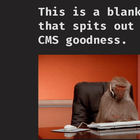
This is a blan
that spits out
CMS goodness.