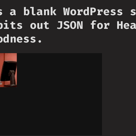
s a blank WordPress 
pits out JSON for He
odness.