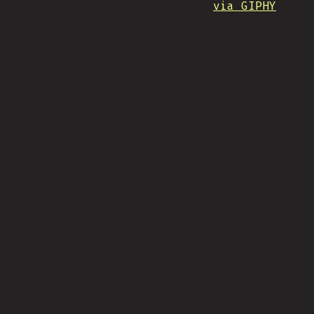
via GIPHY