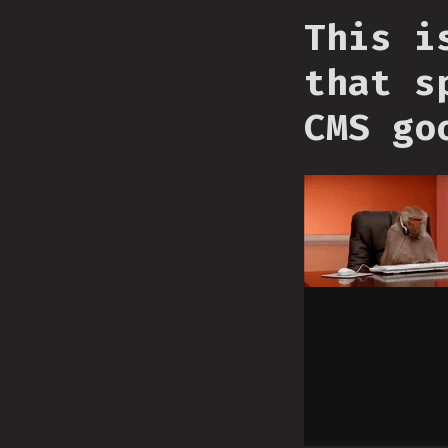
This i
that s
CMS go