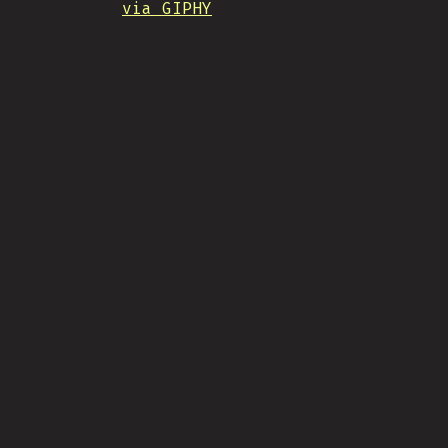
via GIPHY