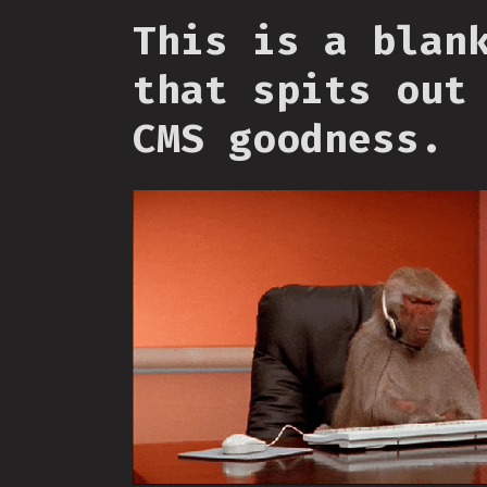
This is a blan
that spits out
CMS goodness.