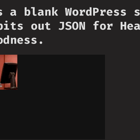
s a blank WordPress 
pits out JSON for He
odness.