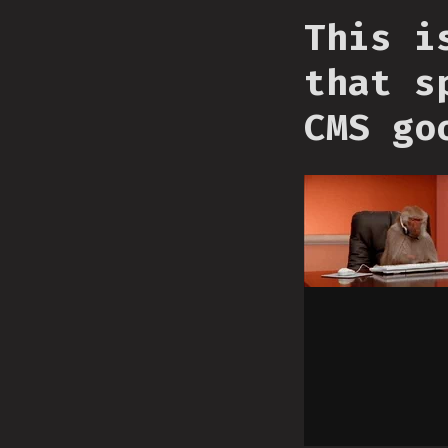
This i
that s
CMS go