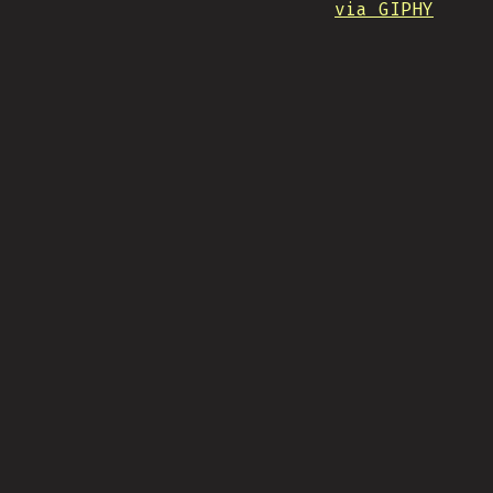
via GIPHY