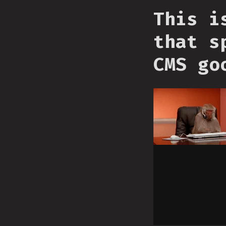
This i
that s
CMS go