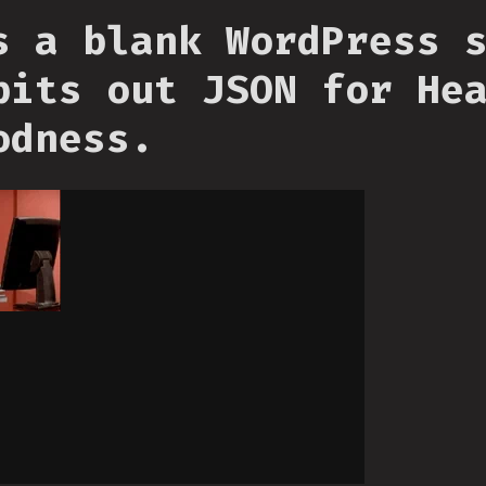
s a blank WordPress 
pits out JSON for He
odness.