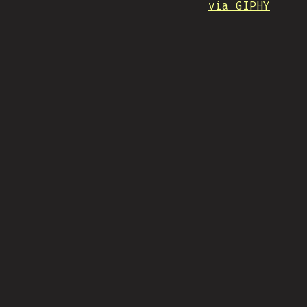
via GIPHY