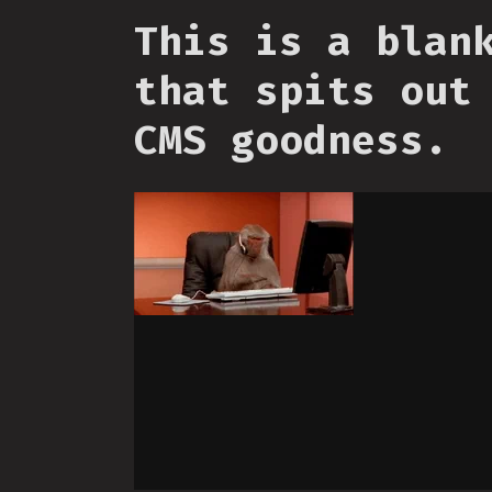
This is a blan
that spits out
CMS goodness.