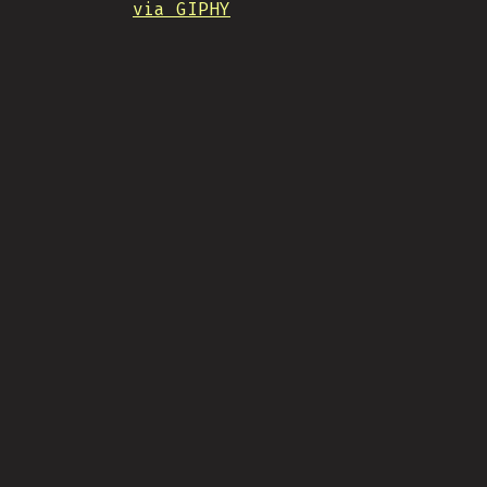
via GIPHY