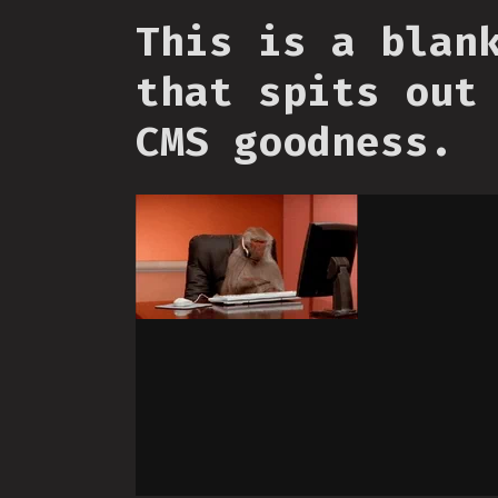
This is a blan
that spits out
CMS goodness.