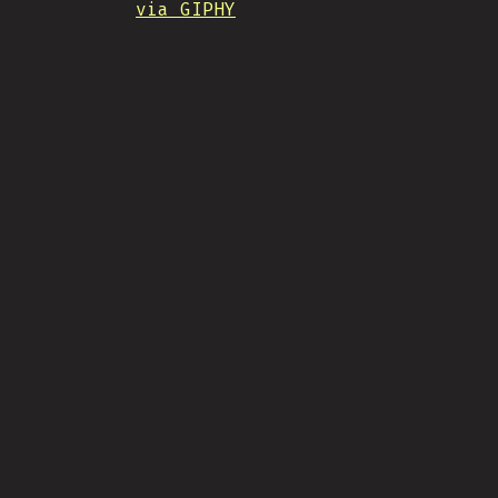
via GIPHY