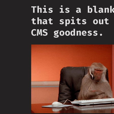
This is a blan
that spits out
CMS goodness.