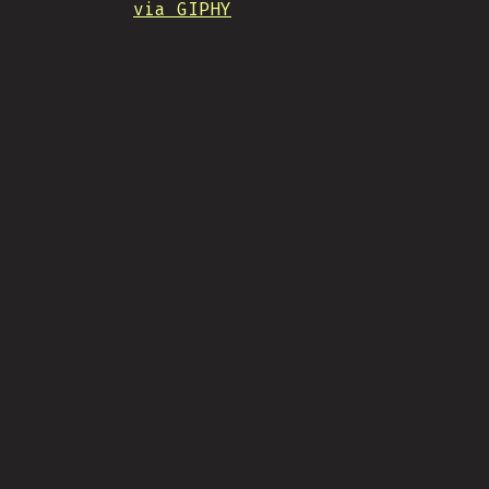
via GIPHY