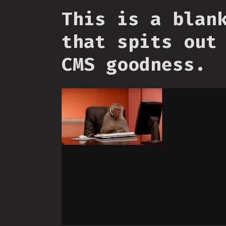
This is a blan
that spits out
CMS goodness.