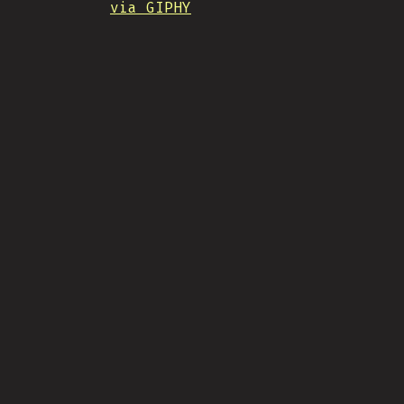
via GIPHY