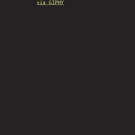
via GIPHY