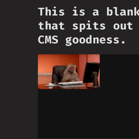
This is a blan
that spits out
CMS goodness.