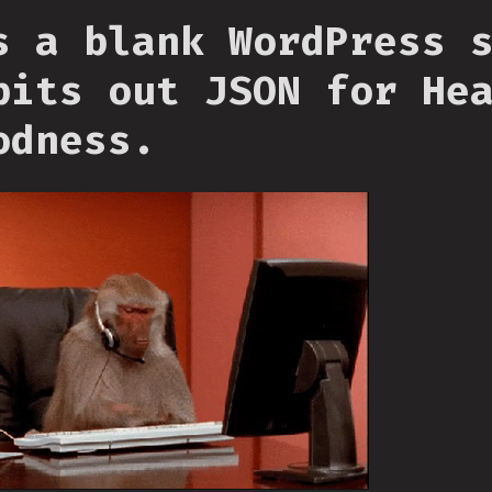
s a blank WordPress 
pits out JSON for He
odness.