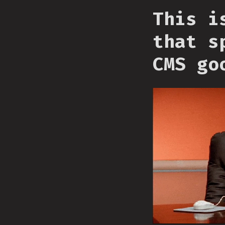
This i
that s
CMS go