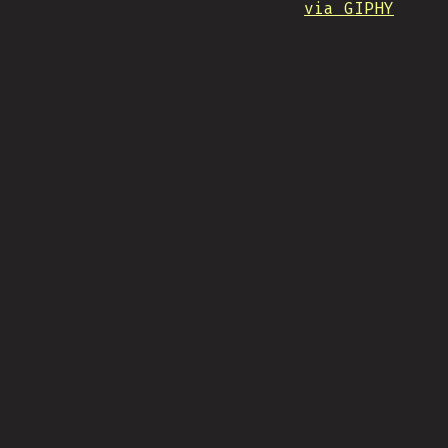
via GIPHY