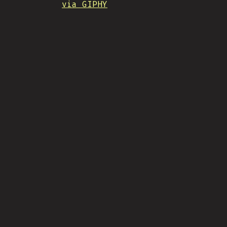
via GIPHY