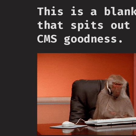
This is a blan
that spits out
CMS goodness.