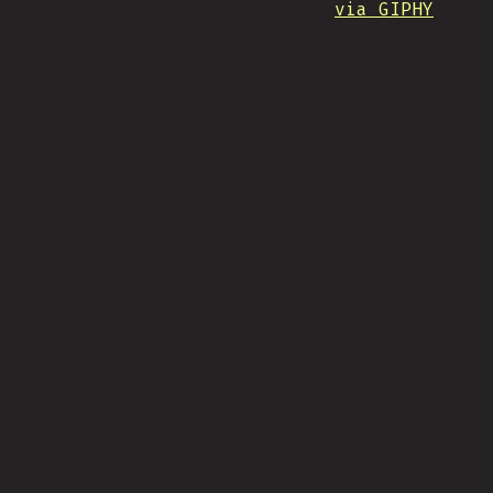
via GIPHY