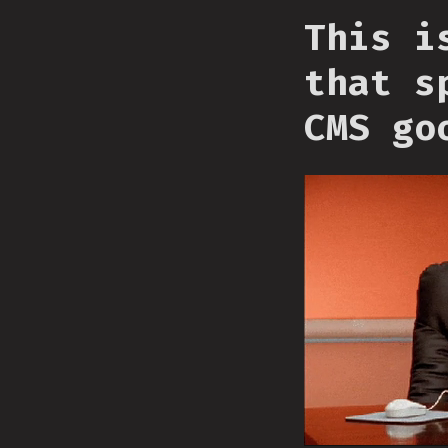
This i
that s
CMS go