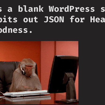
s a blank WordPress 
pits out JSON for He
odness.