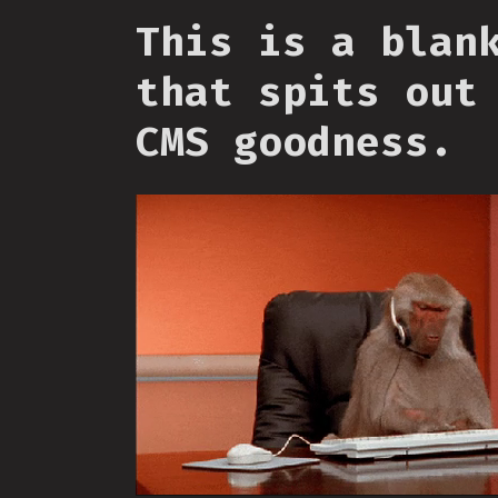
This is a blan
that spits out
CMS goodness.