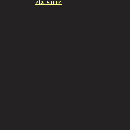
via GIPHY