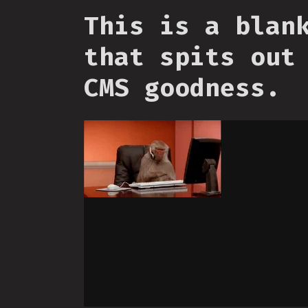
This is a blan
that spits out
CMS goodness.