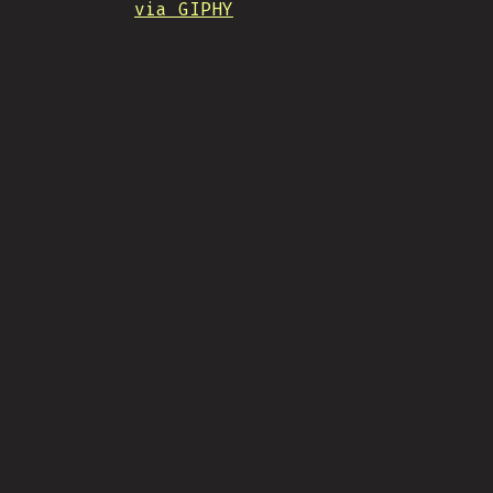
via GIPHY