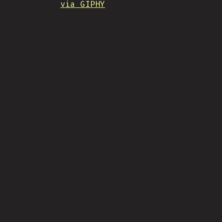
via GIPHY