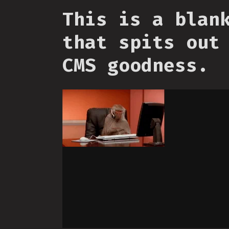
This is a blan
that spits out
CMS goodness.