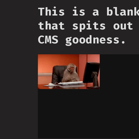
This is a blan
that spits out
CMS goodness.