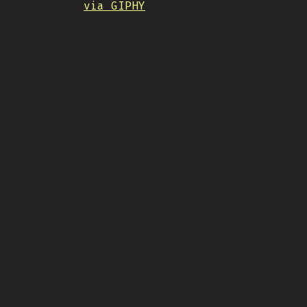
via GIPHY