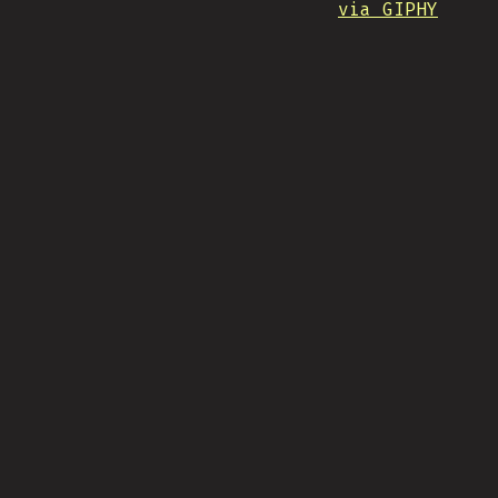
via GIPHY