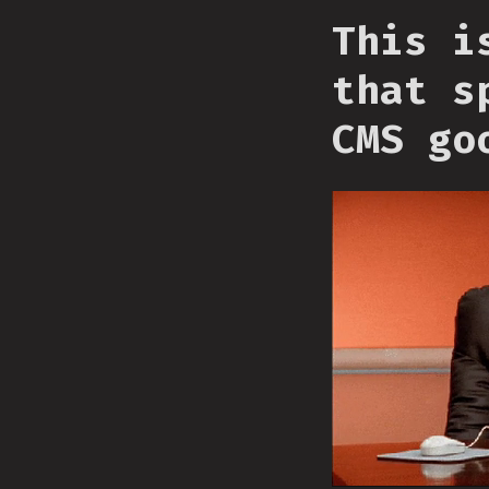
This i
that s
CMS go