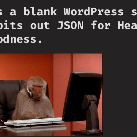
s a blank WordPress 
pits out JSON for He
odness.