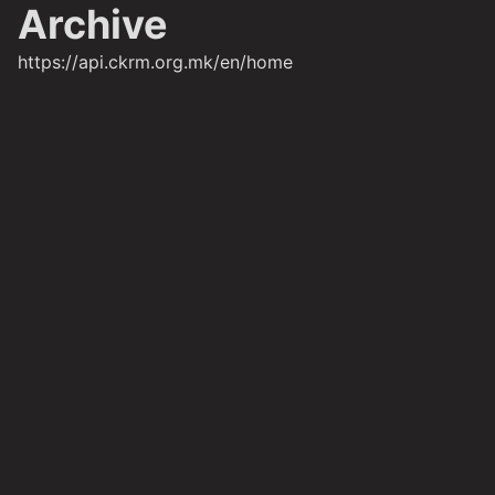
Archive
https://api.ckrm.org.mk/en/home