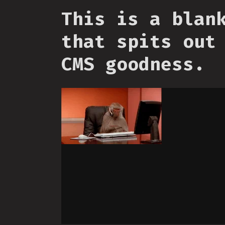
This is a blan
that spits out
CMS goodness.