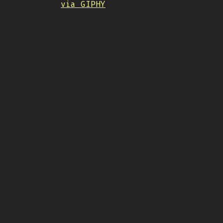
via GIPHY