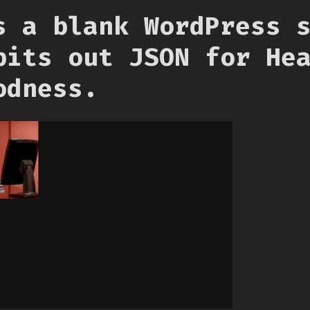
s a blank WordPress 
pits out JSON for He
odness.