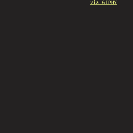
via GIPHY