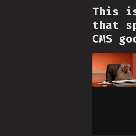
This i
that s
CMS go