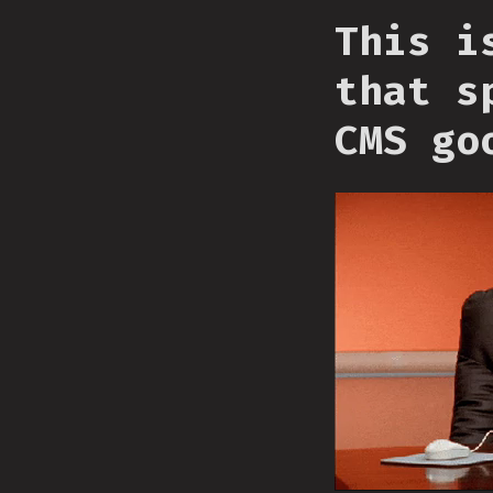
This i
that s
CMS go