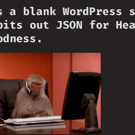
s a blank WordPress 
pits out JSON for He
odness.