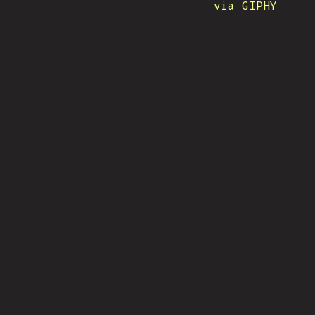
via GIPHY