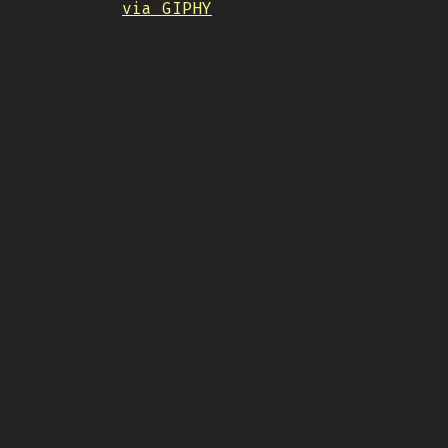
via GIPHY