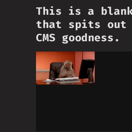
This is a blan
that spits out
CMS goodness.