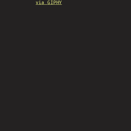
via GIPHY