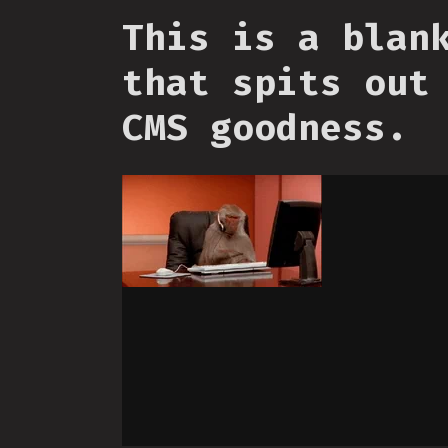
This is a blan
that spits out
CMS goodness.