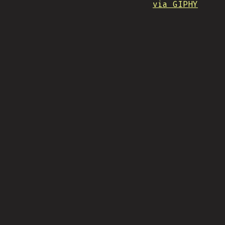
via GIPHY