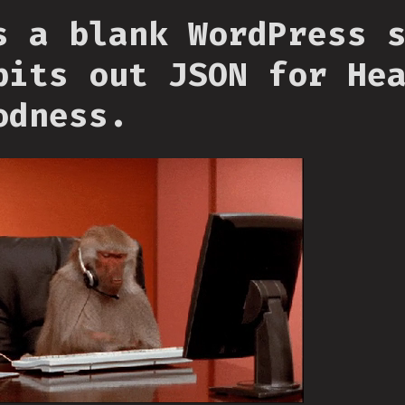
s a blank WordPress 
pits out JSON for He
odness.