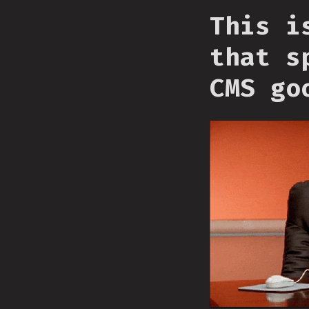
This i
that s
CMS go