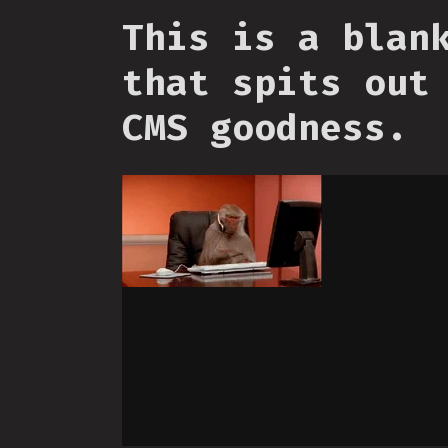
This is a blan
that spits out
CMS goodness.