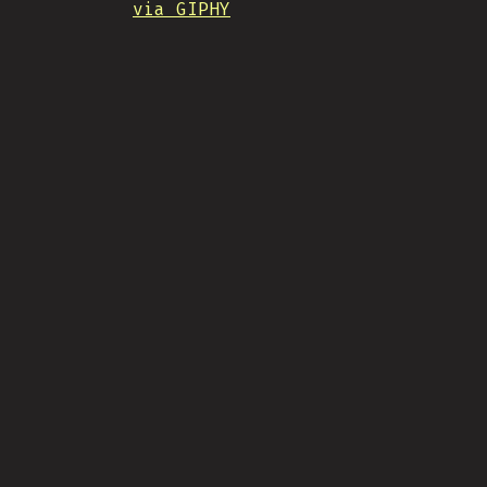
via GIPHY