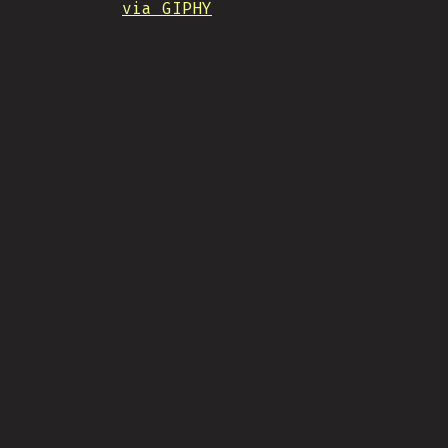
via GIPHY