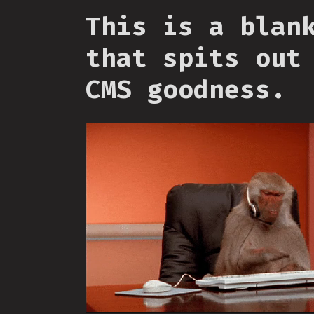
This is a blan
that spits out
CMS goodness.