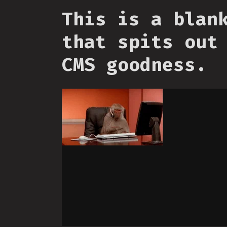
This is a blan
that spits out
CMS goodness.