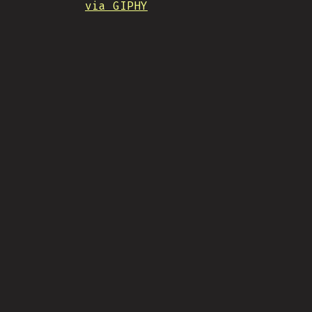
via GIPHY