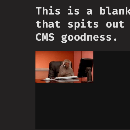
This is a blan
that spits out
CMS goodness.