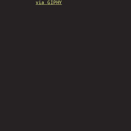
via GIPHY