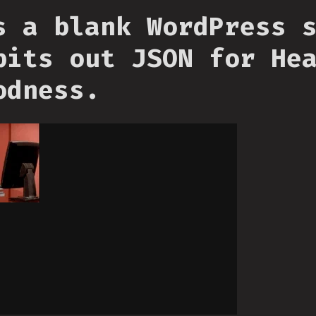
s a blank WordPress 
pits out JSON for He
odness.