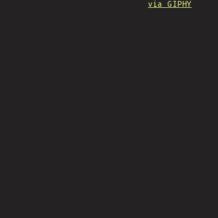
via GIPHY