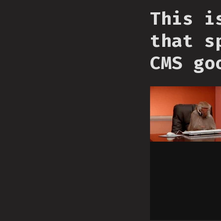
This i
that s
CMS go