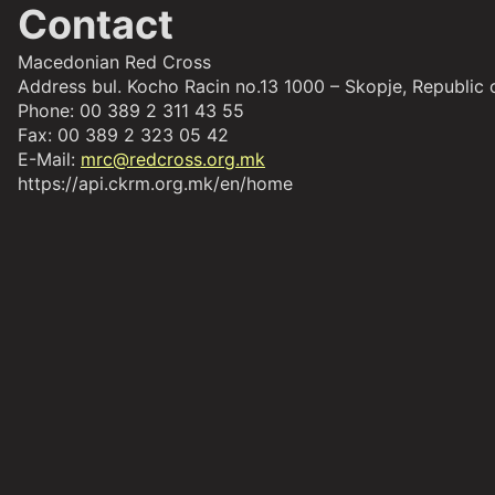
Contact
Macedonian Red Cross
Address bul. Kocho Racin no.13 1000 – Skopje, Republic
Phone: 00 389 2 311 43 55
Fax: 00 389 2 323 05 42
E-Mail:
mrc@redcross.org.mk
https://api.ckrm.org.mk/en/home