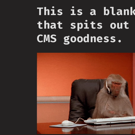
This is a blan
that spits out
CMS goodness.