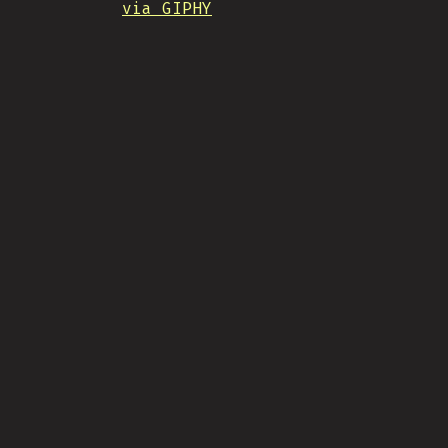
via GIPHY