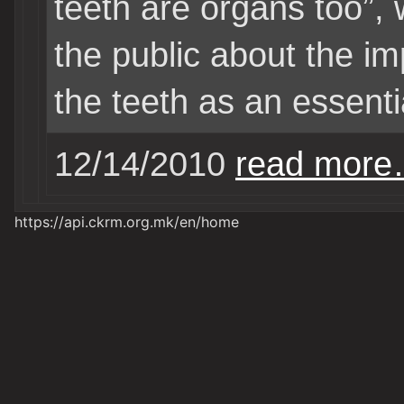
teeth are organs too”,
the public about the i
the teeth as an essent
12/14/2010
read mor
https://api.ckrm.org.mk/en/home