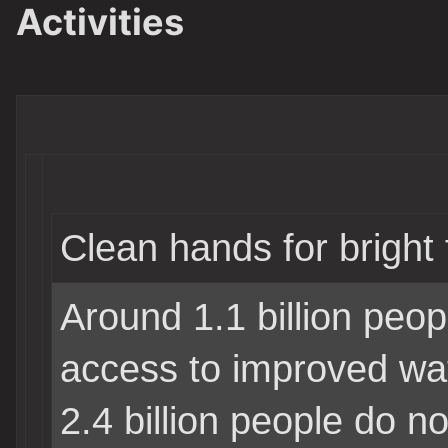
Activities
Clean hands for bright 
Around 1.1 billion peop
access to improved wa
2.4 billion people do n