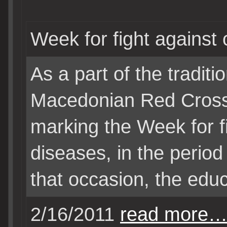
Week for fight against
As a part of the traditio
Macedonian Red Cross
marking the Week for f
diseases, in the period
that occasion, the educ
2/16/2011
read more