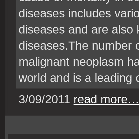
diseases includes vari
diseases and are also
diseases.The number of
malignant neoplasm ha
world and is a leading 
3/09/2011
read more