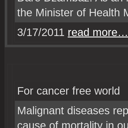
the Minister of Health 
3/17/2011
read more
For cancer free world
Malignant diseases rep
cause of mortality in o