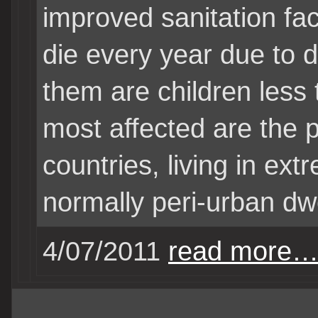
improved sanitation faci
die every year due to d
them are children less
most affected are the 
countries, living in ext
normally peri-urban dwe
4/07/2011
read more