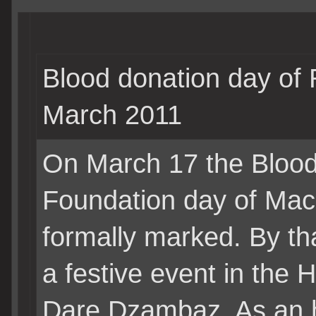
Blood donation day of
March 2011
On March 17 the Blood 
Foundation day of Ma
formally marked. By t
a festive event in the 
Dare Dzambaz. As an h