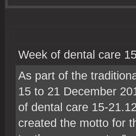
Week of dental care 1
As part of the tradition
15 to 21 December 2
of dental care
15-21.1
created the motto for t