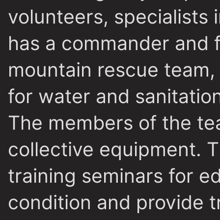
volunteers, specialists 
has a commander and fi
mountain rescue team, 
for water and sanitatio
The members of the te
collective equipment. T
training seminars for e
condition and provide 