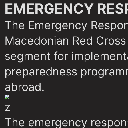
EMERGENCY RES
The Emergency Respon
Macedonian Red Cross 
segment for implementa
preparedness programm
abroad.
The emergency response