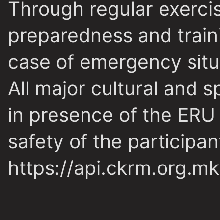
Through regular exerci
preparedness and traini
case of emergency situ
All major cultural and 
in presence of the ERU 
safety of the participan
https://api.ckrm.org.m