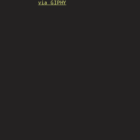
via GIPHY