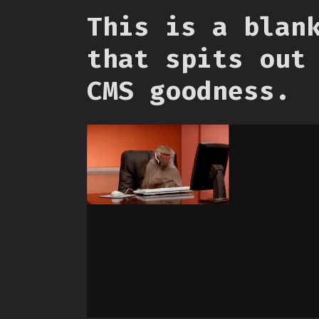
This is a blan
that spits out
CMS goodness.