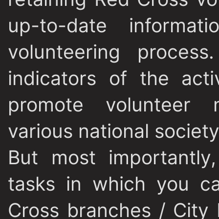
up-to-date informati
volunteering process
indicators of the act
promote volunteer m
various national societ
But most importantly
tasks in which you c
Cross branches / City