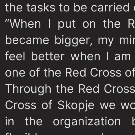
the tasks to be carried
“When I put on the R
became bigger, my min
feel better when I am 
one of the Red Cross o
Through the Red Cross
Cross of Skopje we wo
in the organization