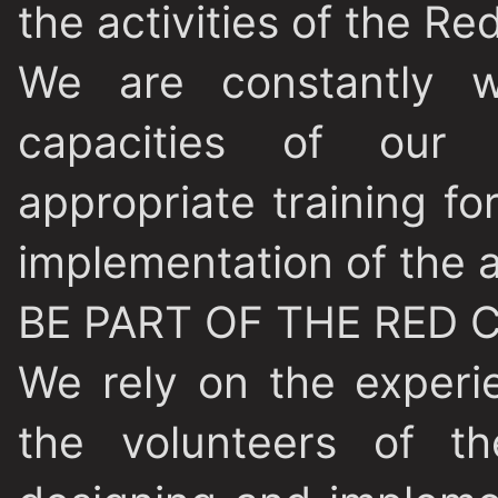
the activities of the Re
We are constantly w
capacities of our 
appropriate training f
implementation of the a
BE PART OF THE RED 
We rely on the exper
the volunteers of 