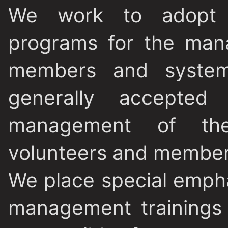
We work to adopt a
programs for the man
members and systems
generally accepted
management of the
volunteers and member
We place special empha
management trainings 