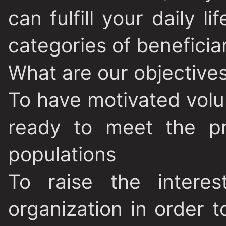
can fulfill your daily li
categories of beneficia
What are our objective
To have motivated volu
ready to meet the pr
populations
To raise the intere
organization in order t