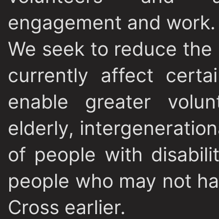
engagement and work.
We seek to reduce the b
currently affect certa
enable greater volu
elderly, intergeneratio
of people with disabili
people who may not hav
Cross earlier.