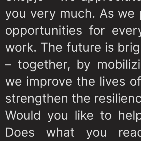
you very much. As we p
opportunities for eve
work. The future is bri
– together, by mobili
we improve the lives o
strengthen the resilien
Would you like to hel
Does what you read