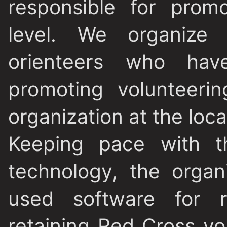
responsible for promo
level. We organize 
orienteers who hav
promoting volunteeri
organization at the local
Keeping pace with th
technology, the orga
used software for re
retaining Red Cross vo