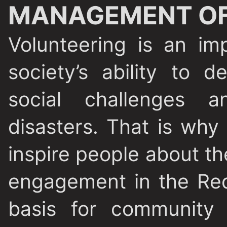
MANAGEMENT OF
Volunteering is an im
society’s ability to d
social challenges a
disasters. That is why
inspire people about the
engagement in the Red
basis for community 