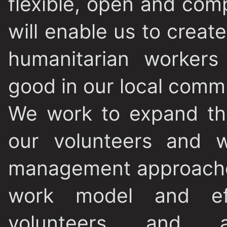
flexible, open and co
will enable us to creat
humanitarian worker
good in our local commu
We work to expand the
our volunteers and w
management approaches
work model and eff
volunteers and ac