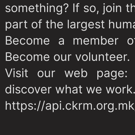
something? If so, join
part of the largest hu
Become a member of
Become our volunteer.
Visit our web page: 
discover what we work.
https://api.ckrm.org.m