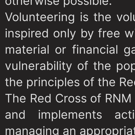
otherwise possible.
Volunteering is the vol
inspired only by free wi
material or financial 
vulnerability of the po
the principles of the R
The Red Cross of RNM 
and implements activ
managing an appropria