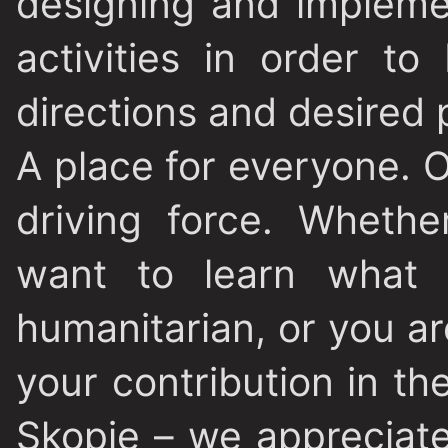
designing and impleme
activities in order to
directions and desired 
A place for everyone
. 
driving force. Wheth
want to learn what
humanitarian, or you ar
your contribution in t
Skopje – we appreciat