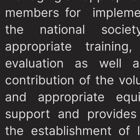
members for implemen
the national socie
appropriate training
evaluation as well a
contribution of the vol
and appropriate equ
support and provides 
the establishment of l