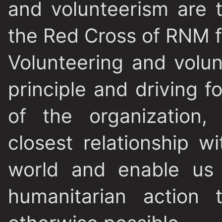
and volunteerism are 
the Red Cross of RNM f
Volunteering and volun
principle and driving 
of the organization,
closest relationship 
world and enable us 
humanitarian action 