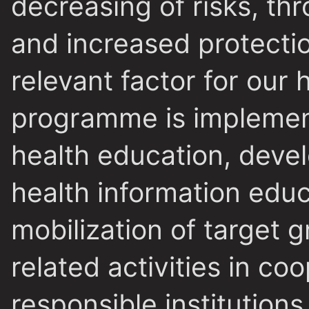
decreasing of risks, thr
and increased protecti
relevant factor for our 
programme is implemen
health education, devel
health information educ
mobilization of target 
related activities in co
responsible institution