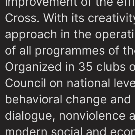
improvement of the eff
Cross. With its creativi
approach in the operati
of all programmes of th
Organized in 35 clubs o
Council on national lev
behavioral change and 
dialogue, nonviolence 
modern social and econ