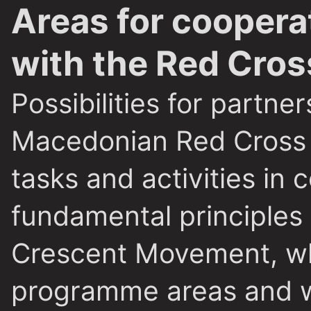
Areas for coopera
with the Red Cros
Possibilities for partn
Macedonian Red Cross
tasks and activities in
fundamental principles
Crescent Movement, whi
programme areas and w