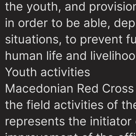
the youth, and provision
in order to be able, de
situations, to prevent 
human life and livelihoo
Youth activities
Macedonian Red Cross 
the field activities of t
represents the initiator 