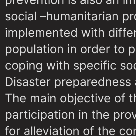
social –humanitarian p
implemented with differ
population in order to 
coping with specific soc
Disaster preparedness
The main objective of 
participation in the pro
for alleviation of the 