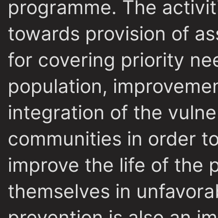
programme. The activiti
towards provision of as
for covering priority ne
population, improvement
integration of the vulne
communities in order to
improve the life of the
themselves in unfavorab
prevention is also an i