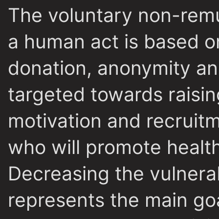
The voluntary non-rem
a human act is based on
donation, anonymity an
targeted towards raisi
motivation and recruit
who will promote health
Decreasing the vulnerab
represents the main goa