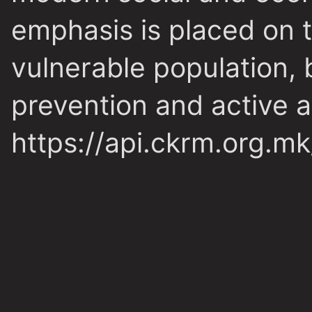
emphasis is placed on t
vulnerable population, b
prevention and active a
https://api.ckrm.org.m