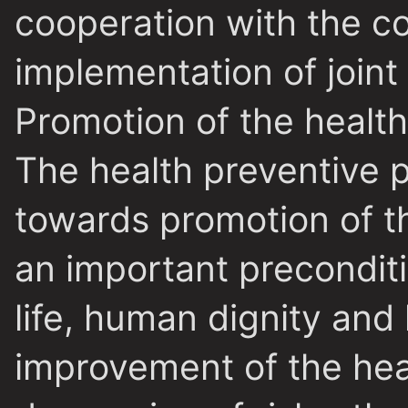
cooperation with the co
implementation of joint
Promotion of the health
The health preventive 
towards promotion of th
an important precondit
life, human dignity and
improvement of the hea