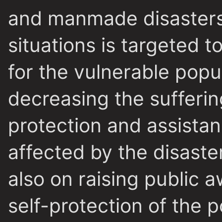
and manmade disasters.
situations is targeted t
for the vulnerable popu
decreasing the sufferin
protection and assistan
affected by the disaster
also on raising public 
self-protection of the 