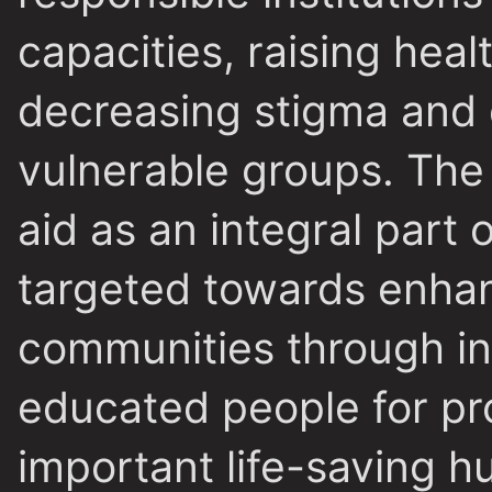
capacities, raising hea
decreasing stigma and 
vulnerable groups. The a
aid as an integral part 
targeted towards enhanc
communities through in
educated people for prov
important life-saving hu