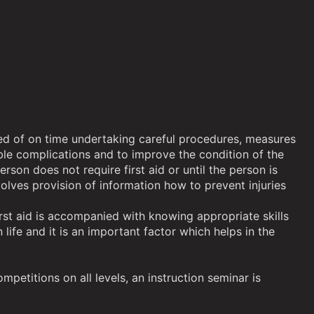
rised of on time undertaking careful procedures, measures
sible complications and to improve the condition of the
son does not require first aid or until the person is
nvolves provision of information how to prevent injuries
rst aid is accompanied with knowing appropriate skills
ife and it is an important factor which helps in the
petitions on all levels, an instruction seminar is