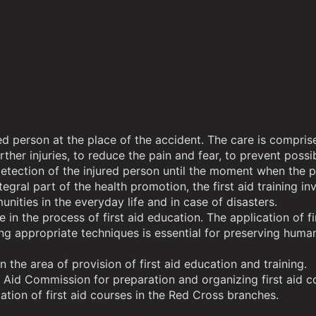
njured person at the place of the accident. The care is comp
further injuries, to reduce the pain and fear, to prevent pos
tection of the injured person until the moment when the per
tegral part of the health promotion, the first aid training i
unities in the everyday life and in case of disasters.
 the process of first aid education. The application of fi
 appropriate techniques is essential for preserving human l
the area of provision of first aid education and training.
 Aid Commission for preparation and organizing first aid com
tion of first aid courses in the Red Cross branches.