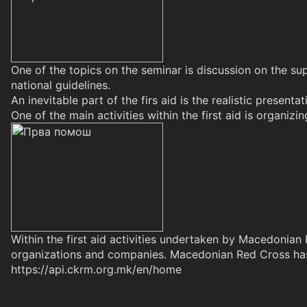
One of the topics on the seminar is discussion on the sup
national guidelines.
An inevitable part of the firs aid is the realistic present
One of the main activities within the first aid is organizin
Within the first aid activities undertaken by Macedonia
organizations and companies. Macedonian Red Cross has
https://api.ckrm.org.mk/en/home