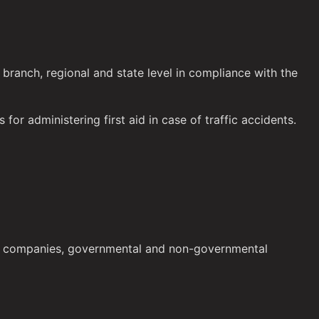
 branch, regional and state level in compliance with the
 for administering first aid in case of traffic accidents.
blic companies, governmental and non-governmental