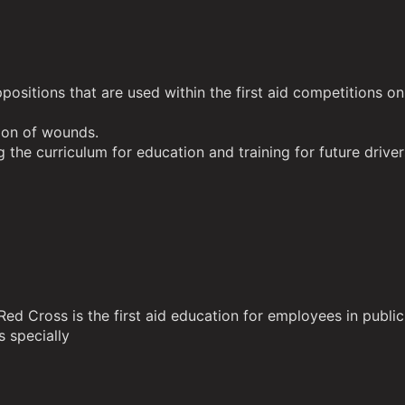
positions that are used within the first aid competitions on
ation of wounds.
g the curriculum for education and training for future drivers
n Red Cross is the first aid education for employees in pu
 specially