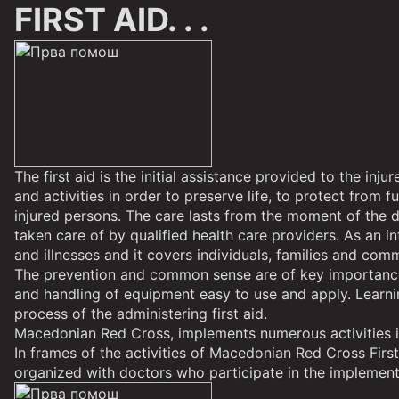
FIRST AID. . .
The first aid is the initial assistance provided to the i
and activities in order to preserve life, to protect from 
injured persons. The care lasts from the moment of the de
taken care of by qualified health care providers. As an in
and illnesses and it covers individuals, families and comm
The prevention and common sense are of key importance in
and handling of equipment easy to use and apply. Learning
process of the administering first aid.
Macedonian Red Cross, implements numerous activities in 
In frames of the activities of Macedonian Red Cross First
organized with doctors who participate in the implementa