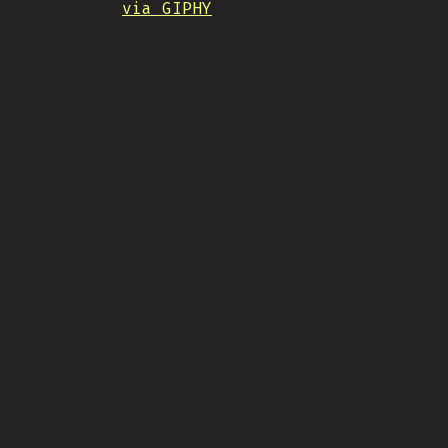
via GIPHY