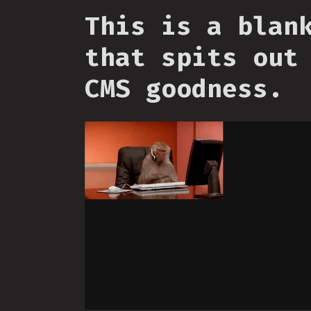
This is a blan
that spits out
CMS goodness.