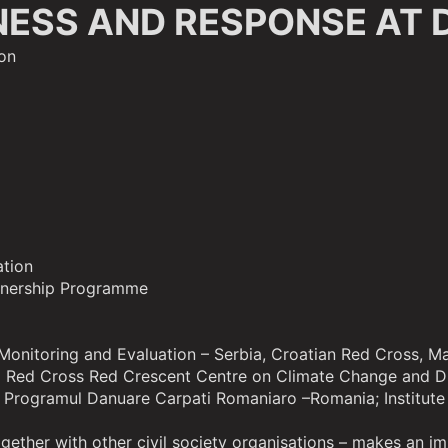
NESS AND RESPONSE AT 
on
ation
tnership Programme
r Monitoring and Evaluation – Serbia, Croatian Red Cross,
nal Red Cross Red Crescent Centre on Climate Change and D
rogramul Danuare Carpati Romaniaro –Romania; Institute 
ogether with other civil society organisations – makes an i