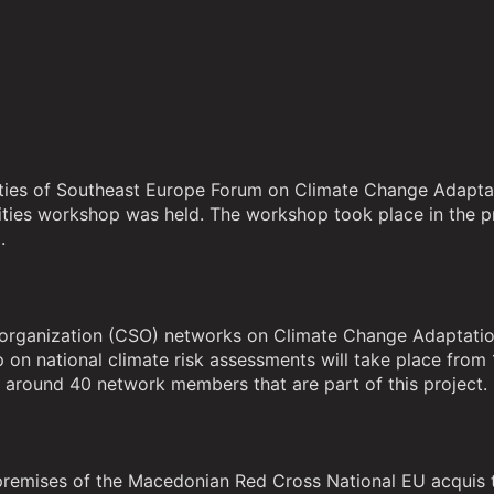
ivities of Southeast Europe Forum on Climate Change Adapta
orities workshop was held. The workshop took place in the
.
ety organization (CSO) networks on Climate Change Adaptati
on national climate risk assessments will take place from
y around 40 network members that are part of this project.
premises of the Macedonian Red Cross National EU acquis 