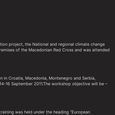
tion project, the National and regional climate change
 premises of the Macedonian Red Cross and was attended
on in Croatia, Macedonia, Montenegro and Serbia,
 14-16 September 2011.The workshop objective will be –
training was held under the heading “European