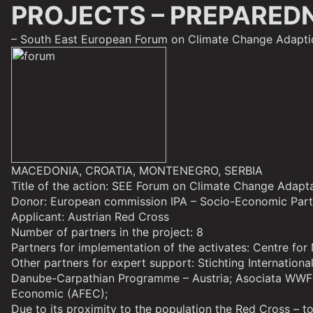
PROJECTS – PREPARED
– South East European Forum on Climate Change Adapti
MACEDONIA, CROATIA, MONTENEGRO, SERBIA
Title of the action: SEE Forum on Climate Change Adapt
Donor: European commission IPA – Socio-Economic Par
Applicant: Austrian Red Cross
Number of partners in the project: 8
Partners
for implementation of the activates: Centre fo
Other partners
for expert support: Stichting Internatio
Danube-Carpathian Programme – Austria; Asociata WWF P
Economic (AFEC);
Due to its proximity to the population the Red Cross – t