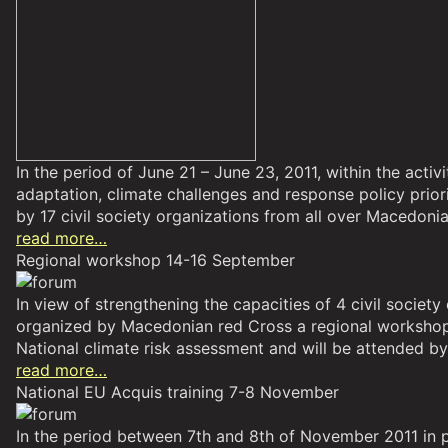
In the period of June 21 – June 23, 2011, within the act
adaptation, climate challenges and response policy pri
by 17 civil society organizations from all over Macedonia
read more…
Regional workshop 14-16 September
In view of strengthening the capacities of 4 civil soci
organized by Macedonian red Cross a regional workshop 
National climate risk assessment and will be attended b
read more…
National EU Acquis training 7-8 November
In the period between 7th and 8th of November 2011 in 