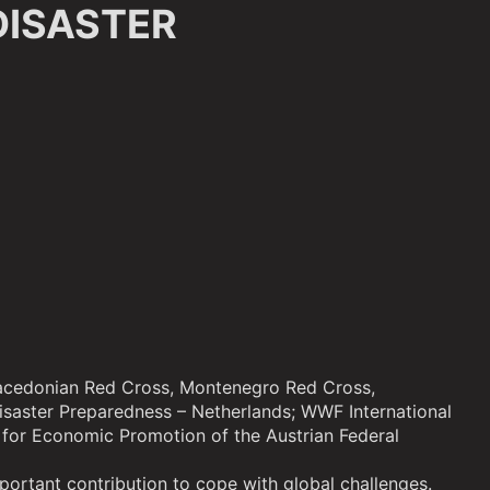
DISASTER
 Macedonian Red Cross, Montenegro Red Cross,
isaster Preparedness – Netherlands; WWF International
for Economic Promotion of the Austrian Federal
mportant contribution to cope with global challenges.