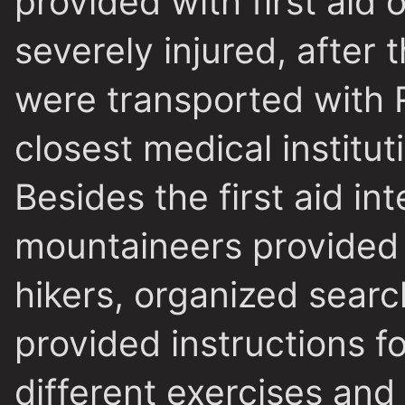
provided with first aid
severely injured, after t
were transported with 
closest medical institut
Besides the first aid in
mountaineers provided o
hikers, organized searc
provided instructions f
different exercises an