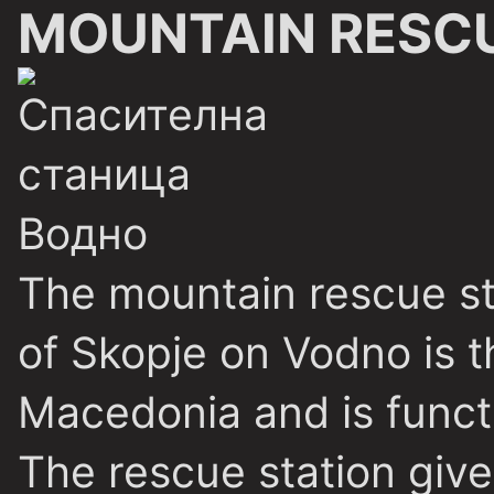
MOUNTAIN RESCU
The mountain rescue st
of Skopje on Vodno is th
Macedonia and is functi
The rescue station gives