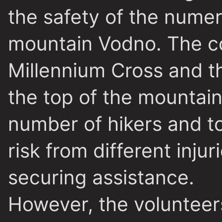
the safety of the numer
mountain Vodno. The co
Millennium Cross and t
the top of the mountain
number of hikers and to
risk from different inju
securing assistance.
However, the volunteers