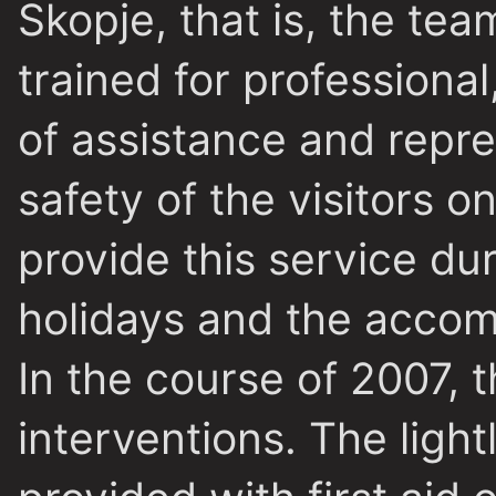
Skopje, that is, the te
trained for professional
of assistance and repr
safety of the visitors 
provide this service d
holidays and the accomp
In the course of 2007,
interventions. The ligh