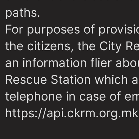
paths.
For purposes of provisi
the citizens, the City 
an information flier ab
Rescue Station which a
telephone in case of e
https://api.ckrm.org.m