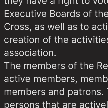
they have a right to vot
Executive Boards of the
Cross, as well as to act
creation of the activitie
association.
The members of the Red
active members, membe
members and
patrons.
persons that are activel