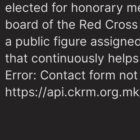
elected for honorary m
board of the Red Cross
a public figure assigne
that continuously helps
Error:
Contact form not
https://api.ckrm.org.m