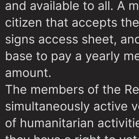
and available to all. 
citizen that accepts the
signs access sheet, an
base to pay a yearly m
amount.
The members of the Re
simultaneously active 
of humanitarian activiti