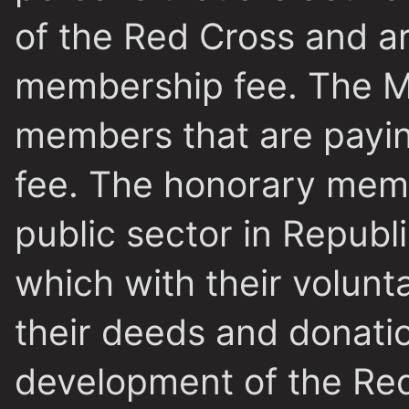
of the Red Cross and ar
membership fee. The
M
members that are payi
fee. The honorary memb
public sector in Repub
which with their volunt
their deeds and donatio
development of the Red