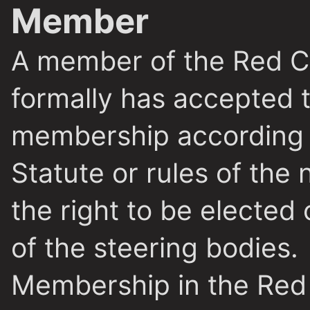
Member
A member of the Red Cr
formally has accepted t
membership according t
Statute or rules of the 
the right to be elected 
of the steering bodies.
Membership in the Red 