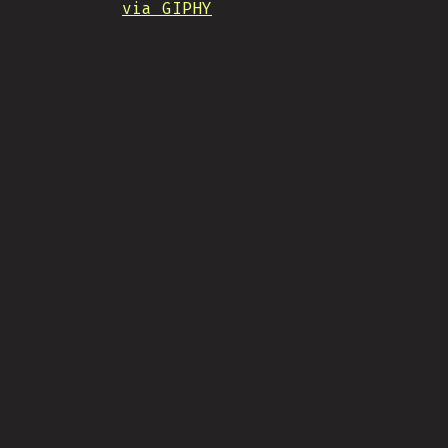
via GIPHY