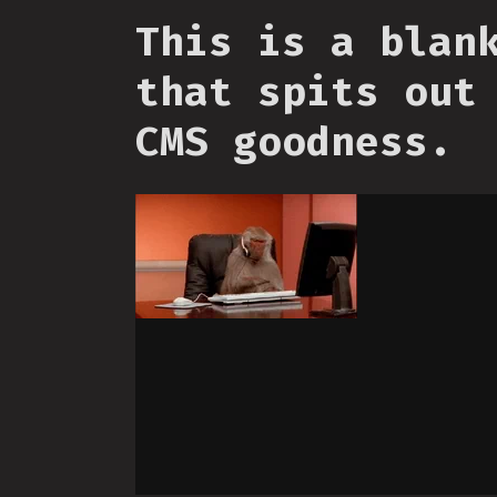
This is a blan
that spits out
CMS goodness.