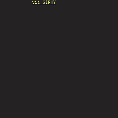
via GIPHY