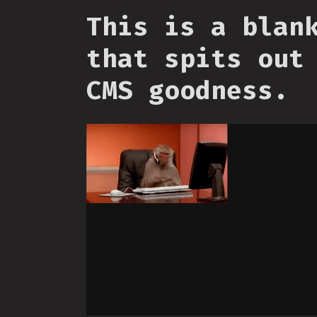
This is a blan
that spits out
CMS goodness.