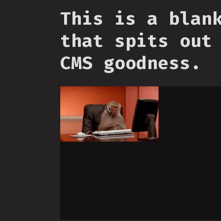
This is a blan
that spits out
CMS goodness.