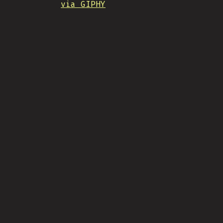
via GIPHY