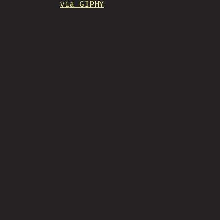
via GIPHY