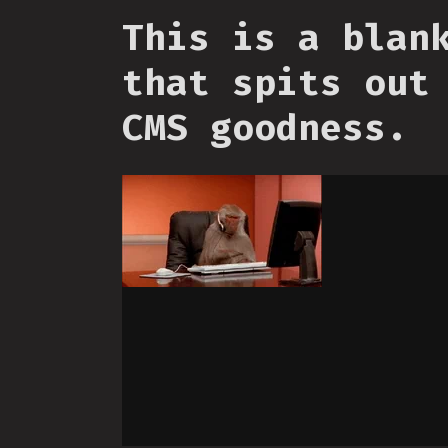
This is a blan
that spits out
CMS goodness.